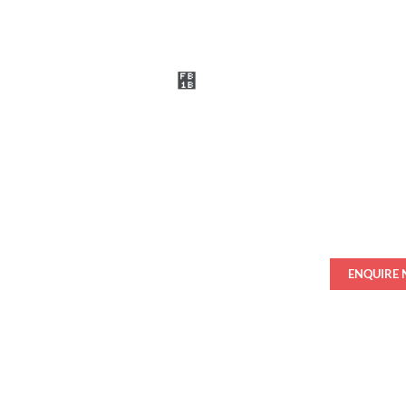
ENQUIRE