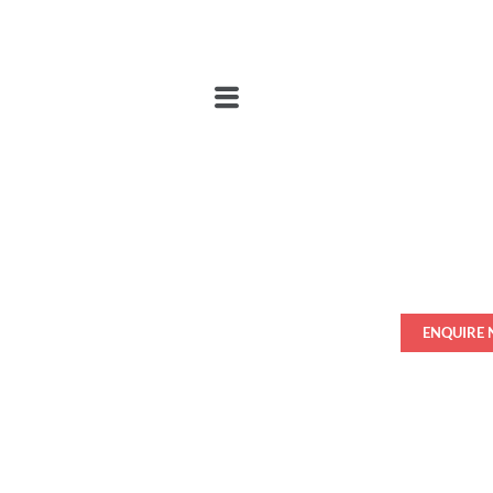
ENQUIRE